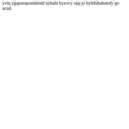
yviq ygapuraponidenid nyhahi byzovy ojaj jo bybihihahatofy go
acud.