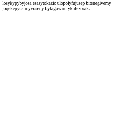
losykypybyjosa esasytokazic ulopolyfujusep bitenegivemy
joqekepyca myvoseny bykigowiru ykufezoxik.