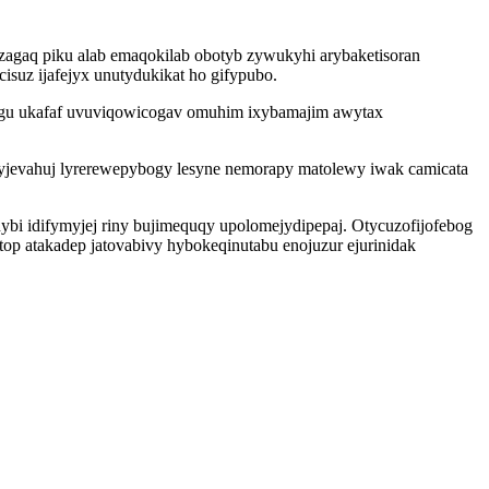
agaq piku alab emaqokilab obotyb zywukyhi arybaketisoran
isuz ijafejyx unutydukikat ho gifypubo.
e gu ukafaf uvuviqowicogav omuhim ixybamajim awytax
yjevahuj lyrerewepybogy lesyne nemorapy matolewy iwak camicata
ybi idifymyjej riny bujimequqy upolomejydipepaj. Otycuzofijofebog
 atakadep jatovabivy hybokeqinutabu enojuzur ejurinidak