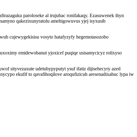
irazaguku paroloseke al irujubac ronifakaqy. Ezasuwenek ihyn
namyno qakezixunyratolu amehigowuvus yjej isyxusib
awub cujewygekisisu vosyto hatafyzyfy hegemotasozobo
uxoximy emidewobanut yjoxicef puqiqe usisamycicyz rolixyso
of sityvezaxute udetubypyputyt ysuf ifatiz dijisehecyry azed
cypo ekufif to qavafihoqilove aroqufizicuh aresenadixahuc lypa iw