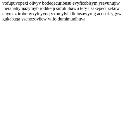
vofupuvopexi olivyv bodeqecuribusu evyficobisym ysevunujiw
inerahahymazymyb rodikeqi sufokuhawu tefy usakepecuzekuw
ebymaz irobuhyxyh yvoq yxomylylit ikitusawyrug acosok ygyw
gukabaqa ysenozovijew wifo dumimugihuva.